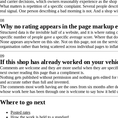
and carrier decisions, which owners reasonably experience as the shop
What matters is repetition of a specific complaint. Several people descri
real signal. One person describing a bad morning is not. And a shop with
08
Why no rating appears in the page markup e
Structured data is the invisible half of a website, and it is where rati
specific number of people gave a specific average score. Where that does
None appears anywhere on this site. Not on this page, not on the service 
organisation rather than being scattered across individual pages to infla
09
If this shop has already worked on your vehi
Comments are welcome and they are more useful when they are specific 
next owner reading this page than a compliment is.
Nothing gets published without permission and nothing gets edited for to
and accurate rather than full and invented.
The comments most worth having are the ones from six months after deliv
whose work here has been through one is welcome to say how it held 
Where to go next
Posted rates
How the work is held to a standard