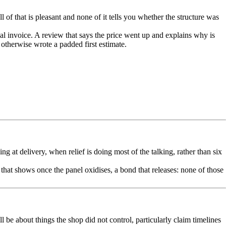
of that is pleasant and none of it tells you whether the structure was
al invoice. A review that says the price went up and explains why is
otherwise wrote a padded first estimate.
 at delivery, when relief is doing most of the talking, rather than six
 that shows once the panel oxidises, a bond that releases: none of those
l be about things the shop did not control, particularly claim timelines