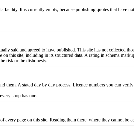
facility. It is currently empty, because publishing quotes that have n
lly said and agreed to have published. This site has not collected those 
n this site, including in its structured data. A rating in schema markup 
the risk or the dishonesty.
ind them. A stated day by day process. Licence numbers you can verify 
y every shop has one.
r of every page on this site. Reading them there, where they cannot be e