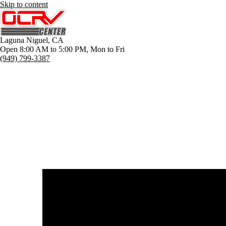
Skip to content
Laguna Niguel
,
CA
Open 8:00 AM to 5:00 PM, Mon to Fri
(949) 799-3387