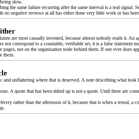
 being slow.
bing the same failure recurring after the same interval is a real signal.
 no negative reviews at all has either done very little work or has been
ither
ng claims are most casually invented, because almost nobody reads it. An 
 not correspond to a countable, verifiable set, it is a false statement m
pages, not on the organisation node behind them. If one ever does appear,
te them.
cle
and unflattering where that is deserved. A note describing what took l
ne. A quote that has been tidied up is not a quote. Until there are comme
ery rather than the afternoon of it, because that is when a reseal, a c
up.