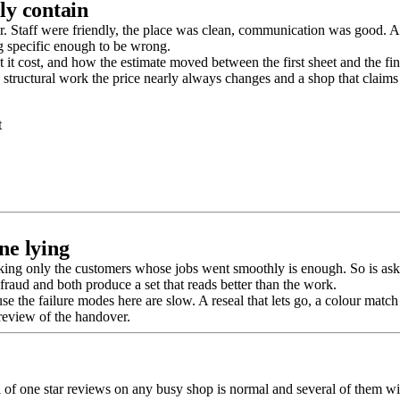
ly contain
. Staff were friendly, the place was clean, communication was good. All 
 specific enough to be wrong.
t cost, and how the estimate moved between the first sheet and the fin
structural work the price nearly always changes and a shop that claims 
t
ne lying
king only the customers whose jobs went smoothly is enough. So is asking
fraud and both produce a set that reads better than the work.
se the failure modes here are slow. A reseal that lets go, a colour match
 review of the handover.
ul of one star reviews on any busy shop is normal and several of them wil