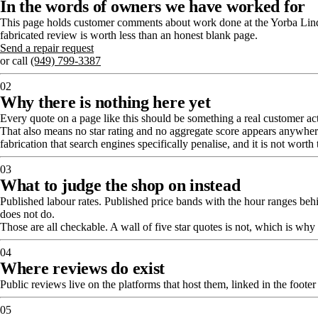
In the words of owners we have worked for
This page holds customer comments about work done at the Yorba Linda 
fabricated review is worth less than an honest blank page.
Send a repair request
or call
(949) 799-3387
02
Why there is nothing here yet
Every quote on a page like this should be something a real customer actua
That also means no star rating and no aggregate score appears anywhere o
fabrication that search engines specifically penalise, and it is not worth 
03
What to judge the shop on instead
Published labour rates. Published price bands with the hour ranges beh
does not do.
Those are all checkable. A wall of five star quotes is not, which is wh
04
Where reviews do exist
Public reviews live on the platforms that host them, linked in the foote
05