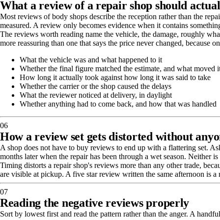
What a review of a repair shop should actual
Most reviews of body shops describe the reception rather than the repair
measured. A review only becomes evidence when it contains something
The reviews worth reading name the vehicle, the damage, roughly what i
more reassuring than one that says the price never changed, because on 
What the vehicle was and what happened to it
Whether the final figure matched the estimate, and what moved i
How long it actually took against how long it was said to take
Whether the carrier or the shop caused the delays
What the reviewer noticed at delivery, in daylight
Whether anything had to come back, and how that was handled
06
How a review set gets distorted without anyo
A shop does not have to buy reviews to end up with a flattering set. As
months later when the repair has been through a wet season. Neither is 
Timing distorts a repair shop's reviews more than any other trade, becau
are visible at pickup. A five star review written the same afternoon is a
07
Reading the negative reviews properly
Sort by lowest first and read the pattern rather than the anger. A handf