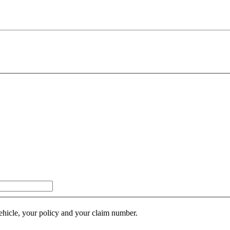
ehicle, your policy and your claim number.