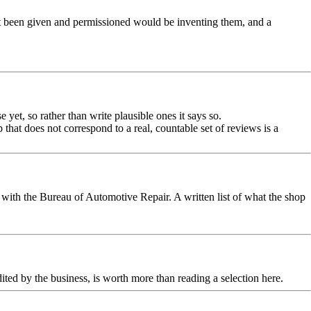
ot been given and permissioned would be inventing them, and a
yet, so rather than write plausible ones it says so.
that does not correspond to a real, countable set of reviews is a
with the Bureau of Automotive Repair. A written list of what the shop
dited by the business, is worth more than reading a selection here.