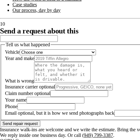
Case studies
Our process, day by day
10
Send a request about this
Tell us what happened
Vehicle
Year and make
What is wrong
Insurance carrier
optional
Claim number
optional
Your name
Phone
Email
optional, but it is how we send photographs back
Send repair request
Insurance walk-ins are welcome and we write the estimate. Bring the v
We reply inside one business day. Or call
(949) 799-3387
.