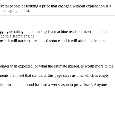
 Several people describing a price that changed without explanation is a
 managing the list.
aggregate rating in the markup is a machine readable assertion that a
ade to a search engine.
 it will trace to a real cited source and it will attach to the parent
onger than expected, or what the estimate missed, is worth more to the
nts that meet that standard, this page stays as it is, which is empty
olour match or a bond has had a wet season to prove itself. Anyone