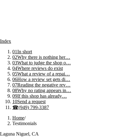
Index
01
In short
02
Why there is nothing her…
03
What to judge the shop o…
04
Where reviews do exist
05
What a review of a repai…
06
How a review set gets di…
07
Reading the negative rev…
08
Why no rating appears in…
09
If this shop has already…
10
Send a request
☎
(949) 799-3387
Home
/
Testimonials
Laguna Niguel, CA